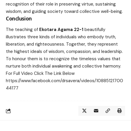
recognition of their role in preserving virtue, sustaining
wisdom, and guiding society toward collective well-being.
Conclusion
The teaching of
Ekotara Agama 22-1
beautifully
illustrates three kinds of individuals who embody truth,
liberation, and righteousness. Together, they represent
the highest ideals of wisdom, compassion, and leadership.
To honour them is to recognize the timeless values that
nurture both individual awakening and collective harmony.
For Full Video Click The Link Below
https://www.facebook.com/drsavera/videos/10885121700
44177