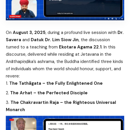
On
August 3, 2025
, during a profound live session with
Dr.
Savera
and
Datuk Dr. Lim Siow Jin
, the discussion
turned to a teaching from
Ekotara Agama 22.1
. In this
discourse, delivered while residing at Jetavana in the
Anāthapiṇḍika’s ashrama, the Buddha identified three kinds
of individuals whom the world should honour, support, and
revere:
The Tathāgata – the Fully Enlightened One
The Arhat – the Perfected Disciple
The Chakravartin Raja – the Righteous Universal
Monarch