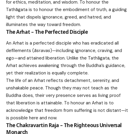
for ethics, meditation, and wisdom. To honour the
Tathāgata is to honour the embodiment of truth, a guiding
light that dispels ignorance, greed, and hatred, and
illuminates the way toward freedom.
The Arhat – The Perfected Disciple
An Arhat is a perfected disciple who has eradicated all
defilements (
āsravas
)—including ignorance, craving, and
ego—and attained liberation. Unlike the Tathāgata, the
Arhat achieves awakening through the Buddha’s guidance,
yet their realization is equally complete.
The life of an Arhat reflects detachment, serenity, and
unshakable peace. Though they may not teach as the
Buddha does, their very presence serves as living proof
that liberation is attainable. To honour an Arhat is to
acknowledge that freedom from suffering is not distant—it
is possible here and now.
The Chakravartin Raja – The Righteous Universal
Monarch