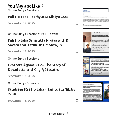
You May also Like
Online Sunya Sessions
Pali Tipitaka | Saṁyutta Nikāya 22.53
September 13, 2025
Online Sunya Sessions
Pali Tipitaka
Pali Tipiṭaka Saṁyutta Nikāya with Dr.
Savera and Datuk Dr. Lim Siow Jin
September 13, 2025
Online Sunya Sessions
Ekottara Āgama 23.7 – The Story of
Devadatta and King Ajātaśatru
September 13, 2025
Online Sunya Sessions
Studying Pāli Tipiṭaka – Saṁyutta Nikāya
22.80
September 13, 2025
Show More