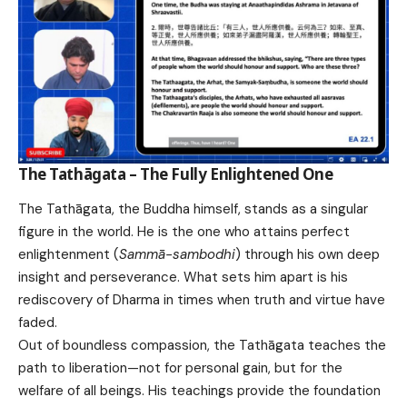
The Tathāgata – The Fully Enlightened One
The Tathāgata, the Buddha himself, stands as a singular
figure in the world. He is the one who attains perfect
enlightenment (
Sammā-sambodhi
) through his own deep
insight and perseverance. What sets him apart is his
rediscovery of Dharma in times when truth and virtue have
faded.
Out of boundless compassion, the Tathāgata teaches the
path to liberation—not for personal gain, but for the
welfare of all beings. His teachings provide the foundation