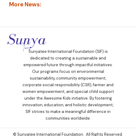
More News:
Sunyatee International Foundation (SIF) is
dedicated to creating a sustainable and
empowered future through impactful initiatives.
Our programs focus on environmental
sustainability, community empowerment,
corporate social responsibility (CSR), farmer and
women empowerment, and special child support
under the Awesome Kids initiative. By fostering
innovation, education, and holistic development,
SIF strives to make a meaningful difference in
communities worldwide.
© Sunyatee International Foundation. All Rights Reserved.