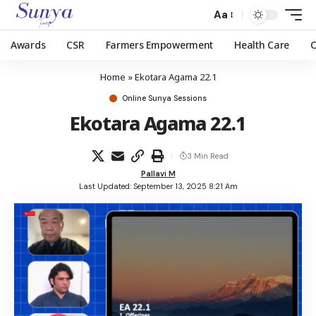
Aa
Awards
CSR
Farmers Empowerment
Health Care
Home
»
Ekotara Agama 22.1
Online Sunya Sessions
Ekotara Agama 22.1
3 Min Read
Pallavi M
Last Updated: September 13, 2025 8:21 Am