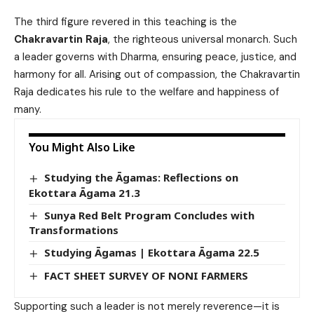
The third figure revered in this teaching is the
Chakravartin Raja
, the righteous universal monarch. Such
a leader governs with Dharma, ensuring peace, justice, and
harmony for all. Arising out of compassion, the Chakravartin
Raja dedicates his rule to the welfare and happiness of
many.
You Might Also Like
Studying the Āgamas: Reflections on
Ekottara Āgama 21.3
Sunya Red Belt Program Concludes with
Transformations
Studying Āgamas | Ekottara Āgama 22.5
FACT SHEET SURVEY OF NONI FARMERS
Supporting such a leader is not merely reverence—it is