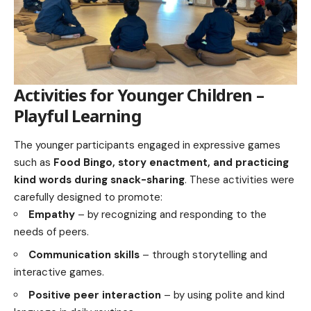
Activities for Younger Children –
Playful Learning
The younger participants engaged in expressive games
such as
Food Bingo, story enactment, and practicing
kind words during snack-sharing
. These activities were
carefully designed to promote:
Empathy
– by recognizing and responding to the
needs of peers.
Communication skills
– through storytelling and
interactive games.
Positive peer interaction
– by using polite and kind