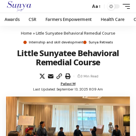
Aa
Awards
CSR
Farmers Empowerment
Health Care
Home
»
Little Sunyatee Behavioral Remedial Course
Internship and skill development
Sunya Retreats
Little Sunyatee Behavioral
Remedial Course
3 Min Read
Pallavi M
Last Updated: September 13, 2025 8:09 Am