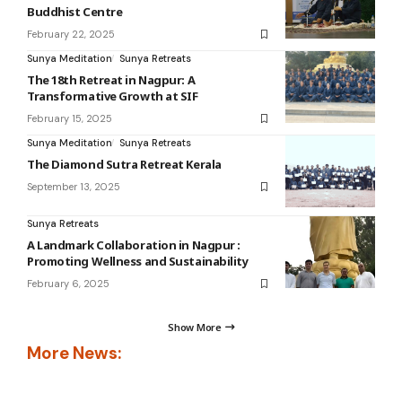
Buddhist Centre
February 22, 2025
Sunya Meditation
Sunya Retreats
The 18th Retreat in Nagpur: A
Transformative Growth at SIF
February 15, 2025
Sunya Meditation
Sunya Retreats
The Diamond Sutra Retreat Kerala
September 13, 2025
Sunya Retreats
A Landmark Collaboration in Nagpur :
Promoting Wellness and Sustainability
February 6, 2025
Show More
More News: