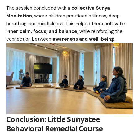
The session concluded with a
collective Sunya
Meditation
, where children practiced stillness, deep
breathing, and mindfulness. This helped them
cultivate
inner calm, focus, and balance
, while reinforcing the
connection between
awareness and well-being
.
Conclusion:
Little Sunyatee
Behavioral Remedial Course