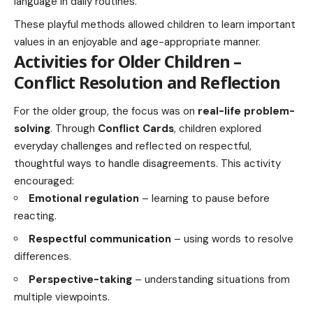
language in daily routines.
These playful methods allowed children to learn important
values in an enjoyable and age-appropriate manner.
Activities for Older Children –
Conflict Resolution and Reflection
For the older group, the focus was on
real-life problem-
solving
. Through
Conflict Cards
, children explored
everyday challenges and reflected on respectful,
thoughtful ways to handle disagreements. This activity
encouraged:
Emotional regulation
– learning to pause before
reacting.
Respectful communication
– using words to resolve
differences.
Perspective-taking
– understanding situations from
multiple viewpoints.