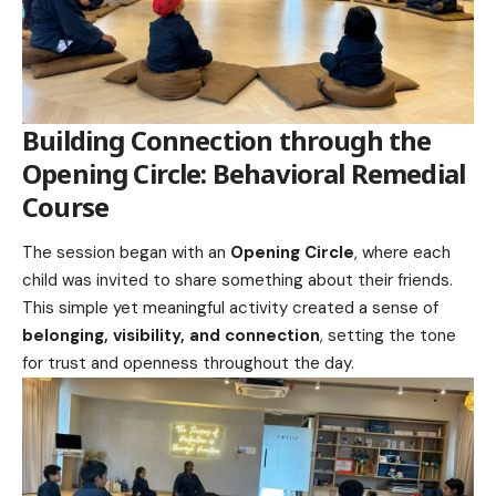
Building Connection through the
Opening Circle:
Behavioral Remedial
Course
The session began with an
Opening Circle
, where each
child was invited to share something about their friends.
This simple yet meaningful activity created a sense of
belonging, visibility, and connection
, setting the tone
for trust and openness throughout the day.