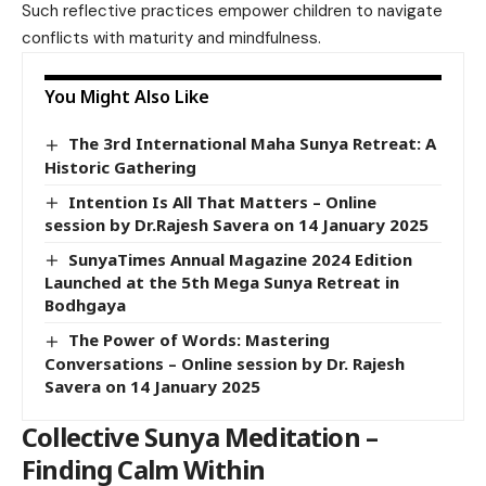
Such reflective practices empower children to navigate
conflicts with maturity and mindfulness.
You Might Also Like
The 3rd International Maha Sunya Retreat: A
Historic Gathering
Intention Is All That Matters – Online
session by Dr.Rajesh Savera on 14 January 2025
SunyaTimes Annual Magazine 2024 Edition
Launched at the 5th Mega Sunya Retreat in
Bodhgaya
The Power of Words: Mastering
Conversations – Online session by Dr. Rajesh
Savera on 14 January 2025
Collective Sunya Meditation –
Finding Calm Within