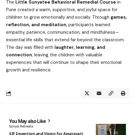
The
Little Sunyatee Behavioral Remedial Course
in
Pune created a warm, supportive, and joyful space for
children to grow emotionally and socially. Through
games,
reflection, and meditation
, participants learned
empathy, patience, communication, and mindfulness—
essential life skills that extend far beyond the classroom.
The day was filled with
laughter, learning, and
connection
, leaving the children with valuable
experiences that will continue to shape their emotional
growth and resilience.
You May also Like
Sunya Retreats
SIF Invention and Vision for Amaravati