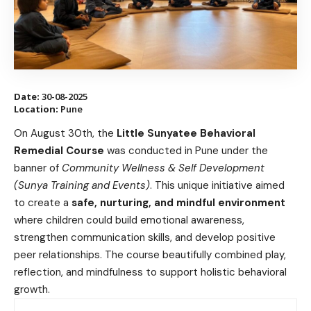
Date:
30-08-2025
Location:
Pune
On August 30th, the
Little Sunyatee Behavioral
Remedial Course
was conducted in Pune under the
banner of
Community Wellness & Self Development
(Sunya Training and Events)
. This unique initiative aimed
to create a
safe, nurturing, and mindful environment
where children could build emotional awareness,
strengthen communication skills, and develop positive
peer relationships. The course beautifully combined play,
reflection, and mindfulness to support holistic behavioral
growth.