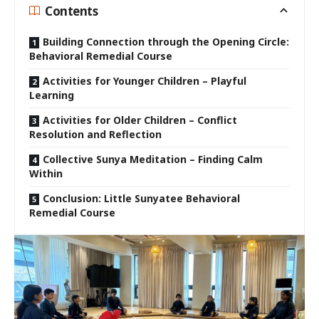
Contents
Building Connection through the Opening Circle:
Behavioral Remedial Course
Activities for Younger Children – Playful
Learning
Activities for Older Children – Conflict
Resolution and Reflection
Collective Sunya Meditation – Finding Calm
Within
Conclusion: Little Sunyatee Behavioral
Remedial Course