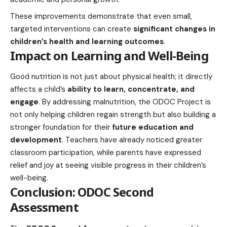
These improvements demonstrate that even small,
targeted interventions can create
significant changes in
children’s health and learning outcomes
.
Impact on Learning and Well-Being
Good nutrition is not just about physical health; it directly
affects a child’s
ability to learn, concentrate, and
engage
. By addressing malnutrition, the ODOC Project is
not only helping children regain strength but also building a
stronger foundation for their
future education and
development
. Teachers have already noticed greater
classroom participation, while parents have expressed
relief and joy at seeing visible progress in their children’s
well-being.
Conclusion: ODOC Second
Assessment