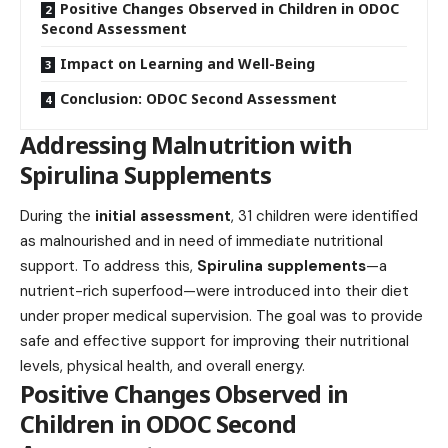
Positive Changes Observed in Children in ODOC
Second Assessment
Impact on Learning and Well-Being
Conclusion: ODOC Second Assessment
Addressing Malnutrition with
Spirulina Supplements
During the
initial assessment
, 31 children were identified
as malnourished and in need of immediate nutritional
support. To address this,
Spirulina supplements
—a
nutrient-rich superfood—were introduced into their diet
under proper medical supervision. The goal was to provide
safe and effective support for improving their nutritional
levels, physical health, and overall energy.
Positive Changes Observed in
Children in ODOC Second