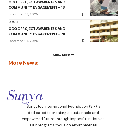
ODOC PROJECT AWARENESS AND
COMMUNITY ENGAGEMENT – 13
September 13, 2025
ODOC
ODOC PROJECT AWARENESS AND
COMMUNITY ENGAGEMENT – 24
September 13, 2025
Show More
More News:
Sunyatee International Foundation (SIF) is
dedicated to creating a sustainable and
empowered future through impactful initiatives.
Our programs focus on environmental