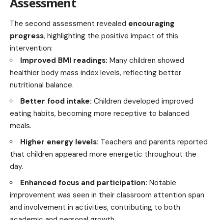
Assessment
The second assessment revealed
encouraging
progress
, highlighting the positive impact of this
intervention:
Improved BMI readings:
Many children showed
healthier body mass index levels, reflecting better
nutritional balance.
Better food intake:
Children developed improved
eating habits, becoming more receptive to balanced
meals.
Higher energy levels:
Teachers and parents reported
that children appeared more energetic throughout the
day.
Enhanced focus and participation:
Notable
improvement was seen in their classroom attention span
and involvement in activities, contributing to both
academic and personal growth.