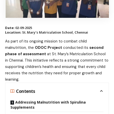
Date:
02-09-2025
Location:
St. Mary’s Matriculation School, Chennai
As part of its ongoing mission to combat child
malnutrition, the
ODOC Project
conducted its
second
phase of assessment
at St. Mary’s Matriculation School
in Chennai. This initiative reflects a strong commitment to
supporting children’s health and ensuring that every child
receives the nutrition they need for proper growth and
learning.
Contents
Addressing Malnutrition with Spirulina
Supplements