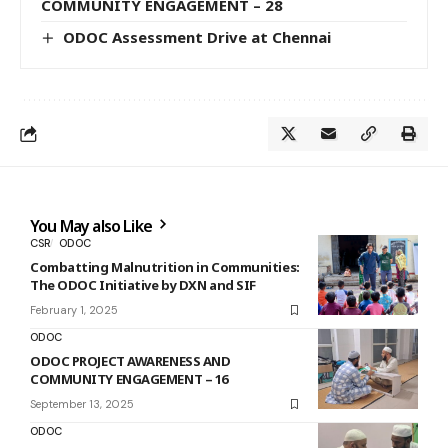
COMMUNITY ENGAGEMENT – 28
ODOC Assessment Drive at Chennai
You May also Like
CSR
ODOC
Combatting Malnutrition in Communities:
The ODOC Initiative by DXN and SIF
February 1, 2025
ODOC
ODOC PROJECT AWARENESS AND
COMMUNITY ENGAGEMENT – 16
September 13, 2025
ODOC