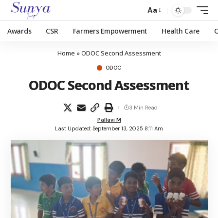
Aa
Awards
CSR
Farmers Empowerment
Health Care
Home
»
ODOC Second Assessment
ODOC
ODOC Second Assessment
3 Min Read
Pallavi M
Last Updated: September 13, 2025 8:11 Am