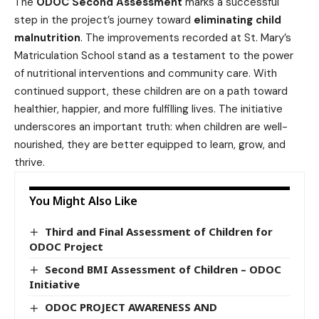
The
ODOC Second Assessment
marks a successful
step in the project’s journey toward
eliminating child
malnutrition
. The improvements recorded at St. Mary’s
Matriculation School stand as a testament to the power
of nutritional interventions and community care. With
continued support, these children are on a path toward
healthier, happier, and more fulfilling lives. The initiative
underscores an important truth: when children are well-
nourished, they are better equipped to learn, grow, and
thrive.
You Might Also Like
Third and Final Assessment of Children for
ODOC Project
Second BMI Assessment of Children – ODOC
Initiative
ODOC PROJECT AWARENESS AND