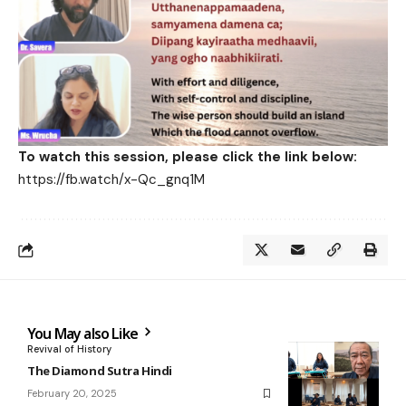
To watch this session, please click the link below:
https://fb.watch/x-Qc_gnq1M
You May also Like
Revival of History
The Diamond Sutra Hindi
February 20, 2025