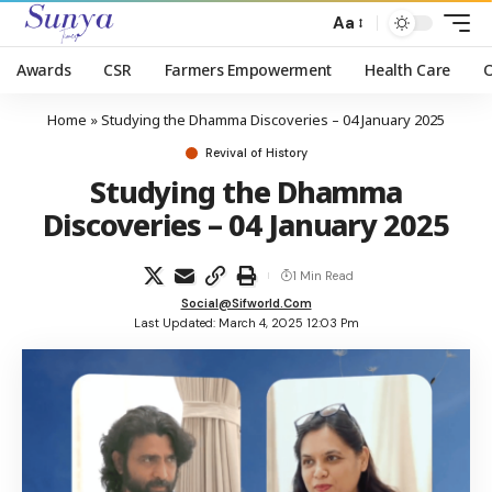
Aa
Awards
CSR
Farmers Empowerment
Health Care
Home
»
Studying the Dhamma Discoveries – 04 January 2025
Revival of History
Studying the Dhamma
Discoveries – 04 January 2025
1 Min Read
Social@sifworld.com
Last Updated: March 4, 2025 12:03 Pm