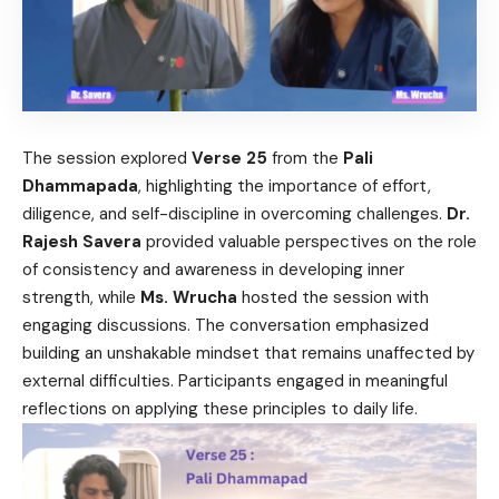
The session explored
Verse 25
from the
Pali
Dhammapada
, highlighting the importance of effort,
diligence, and self-discipline in overcoming challenges.
Dr.
Rajesh Savera
provided valuable perspectives on the role
of consistency and awareness in developing inner
strength, while
Ms. Wrucha
hosted the session with
engaging discussions. The conversation emphasized
building an unshakable mindset that remains unaffected by
external difficulties. Participants engaged in meaningful
reflections on applying these principles to daily life.