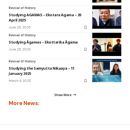
Revival of History
Studying AGAMAS – Ekotara Agama – 20
April 2025
June 28, 2025
Revival of History
Studying Āgamas – Ekottarika Āgama
June 28, 2025
Revival of History
Studying the Samyutta Nikaaya – 11
January 2025
March 4, 2025
Show More
More News: