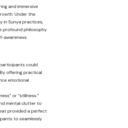
ring and immersive
growth. Under the
y in Sunya practices,
he profound philosophy
lf-awareness.
participants could
By offering practical
ance emotional
ess” or “stillness.”
nd mental clutter to
reat provided a perfect
cipants to seamlessly