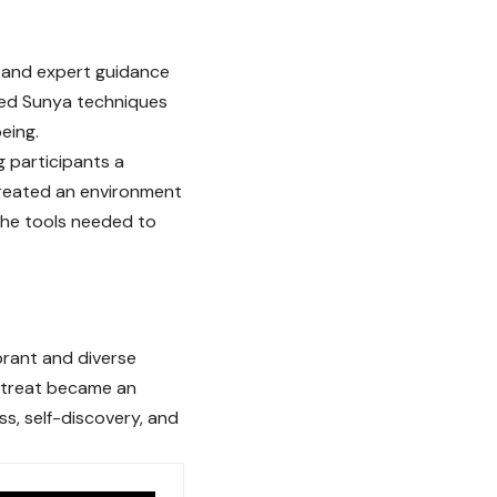
s and expert guidance
ced Sunya techniques
eing.
g participants a
created an environment
 the tools needed to
brant and diverse
retreat became an
ss, self-discovery, and