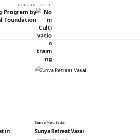
NEXT ARTICLE
ng Program by
l Foundation
Sunya Meditation
t in
Sunya Retreat Vasai
February 25, 2025