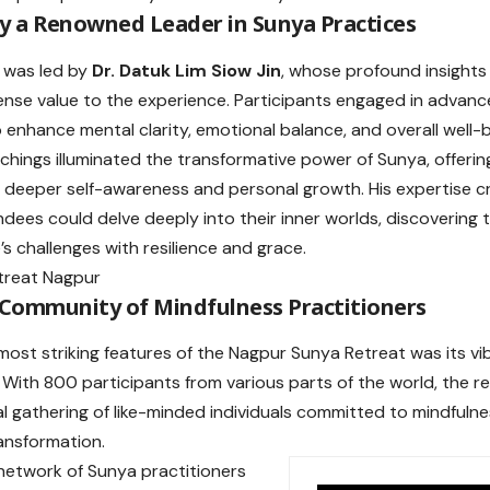
y a Renowned Leader in Sunya Practices
 was led by
Dr. Datuk Lim Siow Jin
, whose profound insight
se value to the experience. Participants engaged in advan
 enhance mental clarity, emotional balance, and overall well-b
eachings illuminated the transformative power of Sunya, offerin
deeper self-awareness and personal growth. His expertise 
dees could delve deeply into their inner worlds, discovering
e’s challenges with resilience and grace.
 Community of Mindfulness Practitioners
most striking features of the Nagpur Sunya Retreat was its vi
With 800 participants from various parts of the world, the 
al gathering of like-minded individuals committed to mindfulne
ansformation.
 network of Sunya practitioners