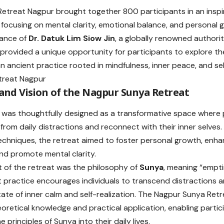
etreat Nagpur brought together 800 participants in an inspi
 focusing on mental clarity, emotional balance, and personal 
dance of
Dr. Datuk Lim Siow Jin
, a globally renowned authorit
 provided a unique opportunity for participants to explore t
 ancient practice rooted in mindfulness, inner peace, and se
and Vision of the Nagpur Sunya Retreat
 was thoughtfully designed as a transformative space where 
from daily distractions and reconnect with their inner selves. 
echniques, the retreat aimed to foster personal growth, enh
and promote mental clarity.
t of the retreat was the philosophy of
Sunya
, meaning “emptin
t practice encourages individuals to transcend distractions a
tate of inner calm and self-realization. The Nagpur Sunya Ret
eoretical knowledge and practical application, enabling parti
e principles of Sunya into their daily lives.