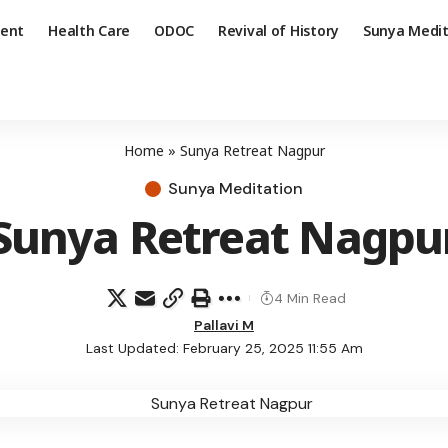
ent
Health Care
ODOC
Revival of History
Sunya Medit
Home
»
Sunya Retreat Nagpur
Sunya Meditation
Sunya Retreat Nagpu
4 Min Read
Pallavi M
Last Updated: February 25, 2025 11:55 Am