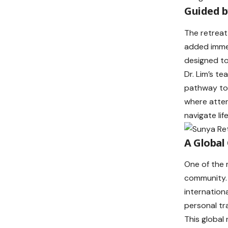
Guided b
The retreat
added immen
designed to
Dr. Lim’s t
pathway to 
where atten
navigate lif
A Global
One of the 
community. 
internation
personal tr
This global