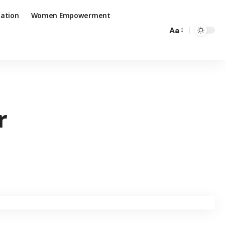
ation
Women Empowerment
Aa
r