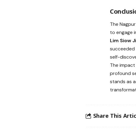
Conclusi
The Nagpur 
to engage i
Lim Siow J
succeeded i
self-discov
The impact 
profound se
stands as a
transformat
Share This Artic