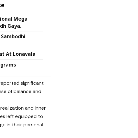
ke
tional Mega
odh Gaya.
t Sambodhi
at At Lonavala
ograms
reported significant
ense of balance and
realization and inner
es left equipped to
nge in their personal