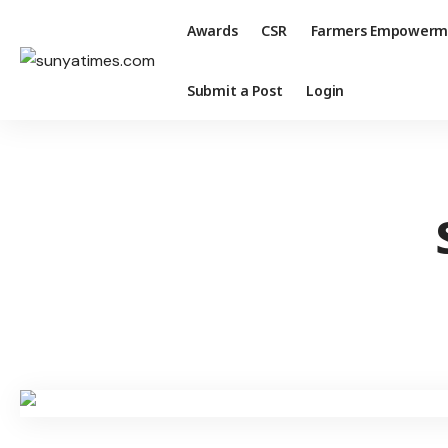
Awards
CSR
Farmers Empowerm
Submit a Post
Login