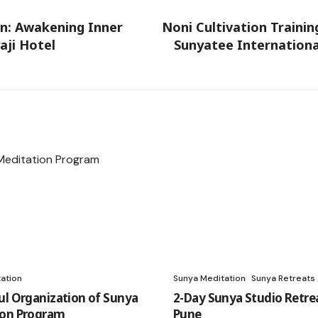
n: Awakening Inner
Noni Cultivation Traini
aji Hotel
Sunyatee Internationa
ation
Sunya Meditation
Sunya Retreats
ul Organization of Sunya
2-Day Sunya Studio Retrea
ion Program
Pune