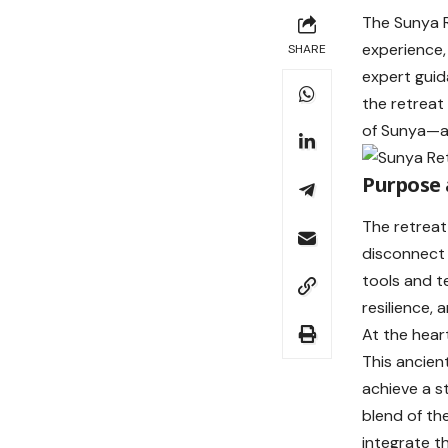
The Sunya R
experience,
SHARE
expert gui
the retreat
of Sunya—an
Purpose 
The retreat
disconnect 
tools and t
resilience, 
At the hear
This ancien
achieve a s
blend of th
integrate th