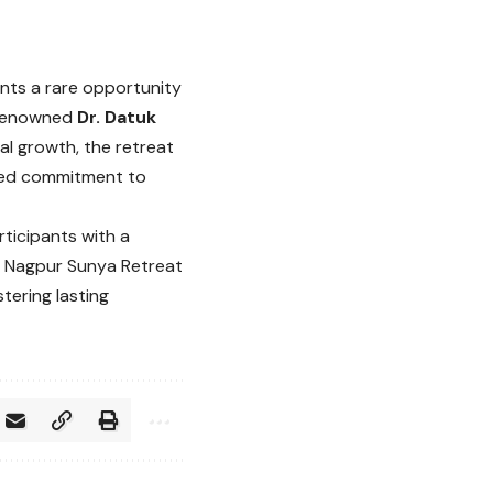
nts a rare opportunity
d-renowned
Dr. Datuk
al growth, the retreat
ared commitment to
rticipants with a
he Nagpur Sunya Retreat
tering lasting