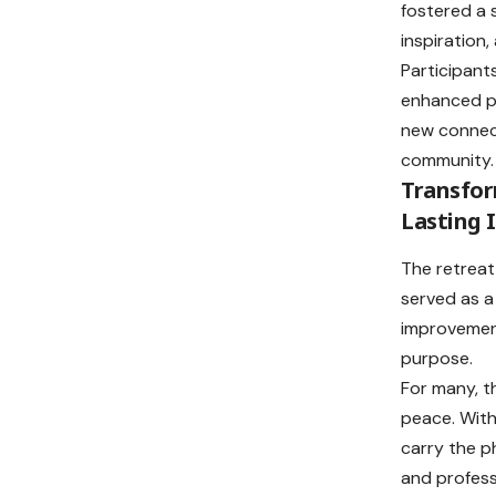
fostered a 
inspiration
Participants
enhanced pe
new connec
community.
Transfo
Lasting 
The retreat
served as a
improvement
purpose.
For many, t
peace. With
carry the ph
and profess