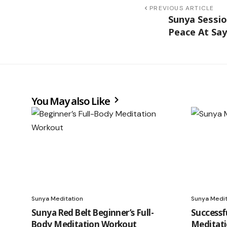
PREVIOUS ARTICLE
Sunya Sessio
Peace At Say
You May also Like
Sunya Meditation
Sunya Medit
Sunya Red Belt Beginner’s Full-
Successf
Body Meditation Workout
Meditat