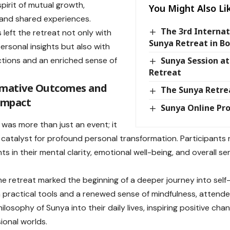
spirit of mutual growth,
You Might Also Li
, and shared experiences.
The 3rd Interna
 left the retreat not only with
Sunya Retreat in B
rsonal insights but also with
tions and an enriched sense of
Sunya Session a
Retreat
rmative Outcomes and
The Sunya Retre
Impact
Sunya Online Pr
 was more than just an event; it
 catalyst for profound personal transformation. Participants 
s in their mental clarity, emotional well-being, and overall s
he retreat marked the beginning of a deeper journey into self-
 practical tools and a renewed sense of mindfulness, attende
ilosophy of Sunya into their daily lives, inspiring positive cha
ional worlds.