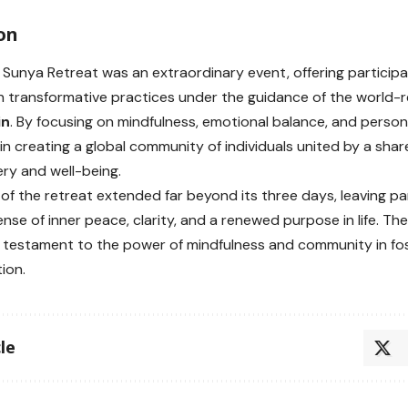
on
Sunya Retreat was an extraordinary event, offering participa
n transformative practices under the guidance of the worl
in
. By focusing on mindfulness, emotional balance, and person
n creating a global community of individuals united by a sh
ery and well-being.
of the retreat extended far beyond its three days, leaving pa
nse of inner peace, clarity, and a renewed purpose in life. T
 testament to the power of mindfulness and community in fos
ion.
le