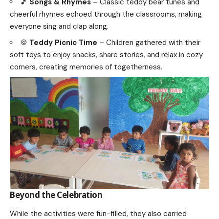
🎵
Songs & Rhymes
– Classic teddy bear tunes and
cheerful rhymes echoed through the classrooms, making
everyone sing and clap along.
🍪
Teddy Picnic Time
– Children gathered with their
soft toys to enjoy snacks, share stories, and relax in cozy
corners, creating memories of togetherness.
Beyond the Celebration
While the activities were fun-filled, they also carried