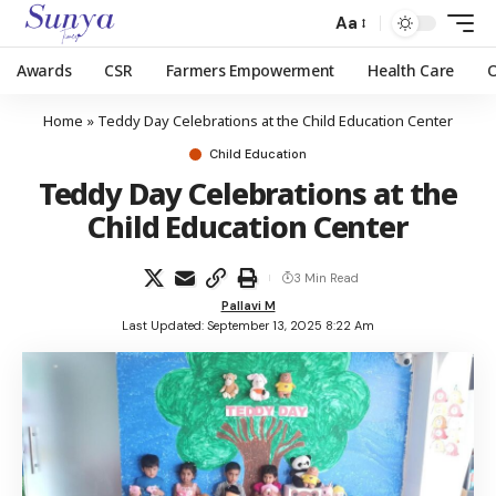
Aa
Awards
CSR
Farmers Empowerment
Health Care
Home
»
Teddy Day Celebrations at the Child Education Center
Child Education
Teddy Day Celebrations at the
Child Education Center
3 Min Read
Pallavi M
Last Updated: September 13, 2025 8:22 Am