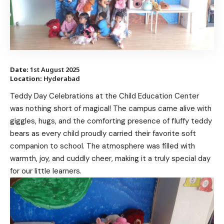
Date:
1st August 2025
Location:
Hyderabad
Teddy Day Celebrations at the Child Education Center
was nothing short of magical! The campus came alive with
giggles, hugs, and the comforting presence of fluffy teddy
bears as every child proudly carried their favorite soft
companion to school. The atmosphere was filled with
warmth, joy, and cuddly cheer, making it a truly special day
for our little learners.