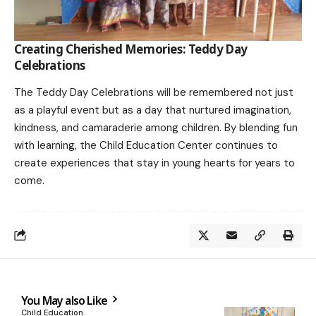
Creating Cherished Memories: Teddy Day
Celebrations
The Teddy Day Celebrations will be remembered not just
as a playful event but as a day that nurtured imagination,
kindness, and camaraderie among children. By blending fun
with learning, the Child Education Center continues to
create experiences that stay in young hearts for years to
come.
You May also Like
Child Education