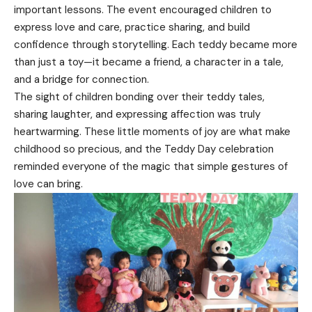
important lessons. The event encouraged children to
express love and care, practice sharing, and build
confidence through storytelling. Each teddy became more
than just a toy—it became a friend, a character in a tale,
and a bridge for connection.
The sight of children bonding over their teddy tales,
sharing laughter, and expressing affection was truly
heartwarming. These little moments of joy are what make
childhood so precious, and the Teddy Day celebration
reminded everyone of the magic that simple gestures of
love can bring.