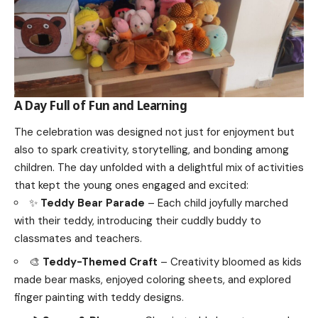
A Day Full of Fun and Learning
The celebration was designed not just for enjoyment but
also to spark creativity, storytelling, and bonding among
children. The day unfolded with a delightful mix of activities
that kept the young ones engaged and excited:
✨
Teddy Bear Parade
– Each child joyfully marched
with their teddy, introducing their cuddly buddy to
classmates and teachers.
🎨
Teddy-Themed Craft
– Creativity bloomed as kids
made bear masks, enjoyed coloring sheets, and explored
finger painting with teddy designs.