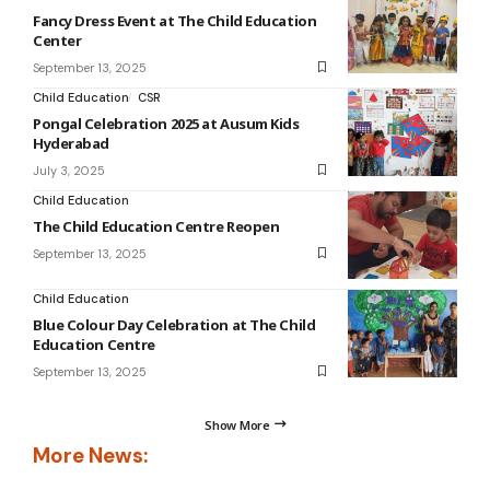
Fancy Dress Event at The Child Education
Center
September 13, 2025
Child Education
CSR
Pongal Celebration 2025 at Ausum Kids
Hyderabad
July 3, 2025
Child Education
The Child Education Centre Reopen
September 13, 2025
Child Education
Blue Colour Day Celebration at The Child
Education Centre
September 13, 2025
Show More
More News: