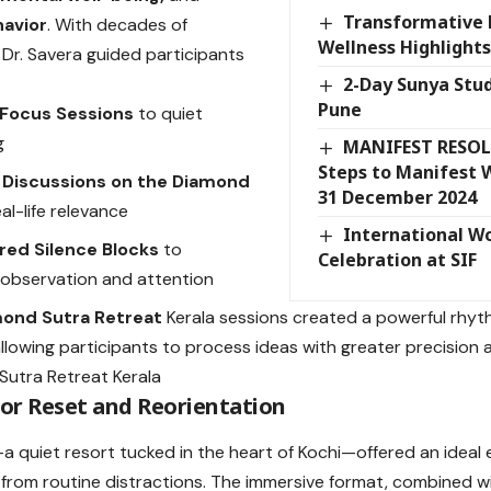
Transformative 
avior
. With decades of
Wellness Highlights
 Dr. Savera guided participants
2-Day Sunya Stud
Pune
Focus Sessions
to quiet
g
MANIFEST RESOL
Steps to Manifest 
 Discussions on the Diamond
31 December 2024
al-life relevance
International W
red Silence Blocks
to
Celebration at SIF
observation and attention
ond Sutra Retreat
Kerala sessions created a powerful rhy
 allowing participants to process ideas with greater precision 
for Reset and Reorientation
 quiet resort tucked in the heart of Kochi—offered an ideal
from routine distractions. The immersive format, combined w