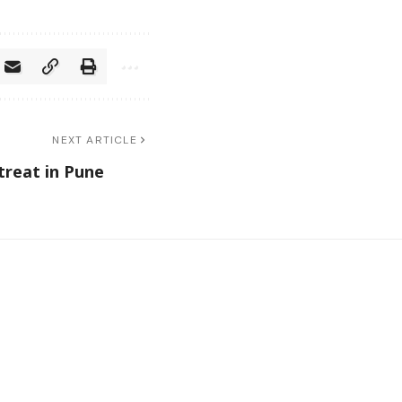
NEXT ARTICLE
treat in Pune