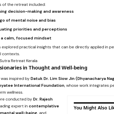
 of the retreat included:
ing decision-making and awareness
 go of mental noise and bias
uating priorities and perceptions
g a calm, focused mindset
s explored practical insights that can be directly applied in p
l contexts.
isionaries in Thought and Well-being
 was inspired by
Datuk Dr. Lim Siow Jin (Dhyanacharya Nag
nyatee International Foundation
, whose work integrates 
erm wellness.
ere conducted by
Dr. Rajesh
leading expert in
contemplative
You Might Also Li
 mental well-being,
and