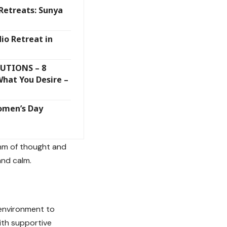
Retreats: Sunya
io Retreat in
UTIONS – 8
What You Desire –
omen’s Day
thm of thought and
and calm.
 environment to
ith supportive