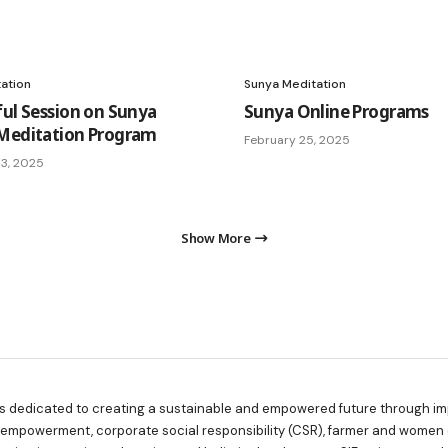
ation
Sunya Meditation
ful Session on Sunya
Sunya Online Programs
Meditation Program
February 25, 2025
3, 2025
Show More
is dedicated to creating a sustainable and empowered future through imp
y empowerment, corporate social responsibility (CSR), farmer and women