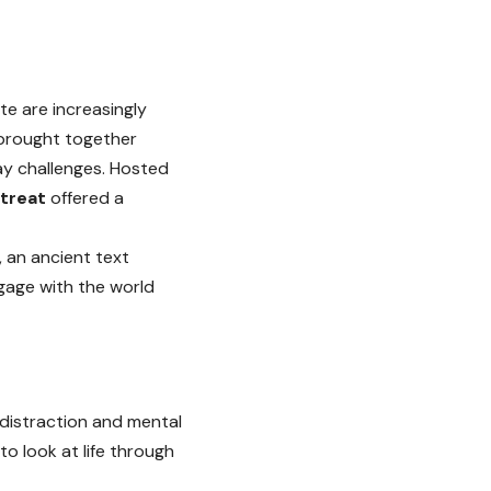
te are increasingly
brought together
day challenges. Hosted
etreat
offered a
, an ancient text
gage with the world
 distraction and mental
o look at life through