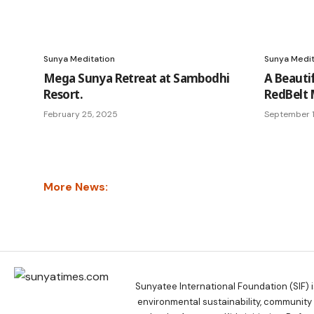
Sunya Meditation
Sunya Medit
Mega Sunya Retreat at Sambodhi
A Beauti
Resort.
RedBelt 
February 25, 2025
September 1
More News:
Sunyatee International Foundation (SIF) 
environmental sustainability, communit