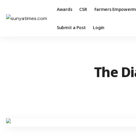
Awards
CSR
Farmers Empowerm
Submit a Post
Login
The Di