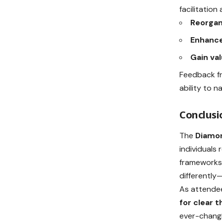
facilitatio
Reorgan
Enhance
Gain val
Feedback fr
ability to n
Conclusi
The
Diamon
individuals 
frameworks 
differently
As attendee
for clear t
ever-changi