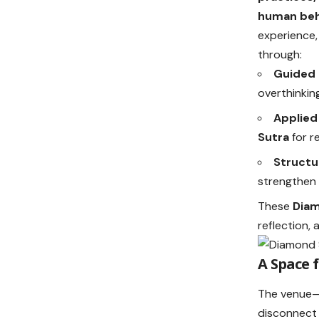
human beh
experience,
through:
Guided 
overthinkin
Applied
Sutra
for re
Structu
strengthen 
These
Diam
reflection,
A Space 
The venue—a
disconnect 