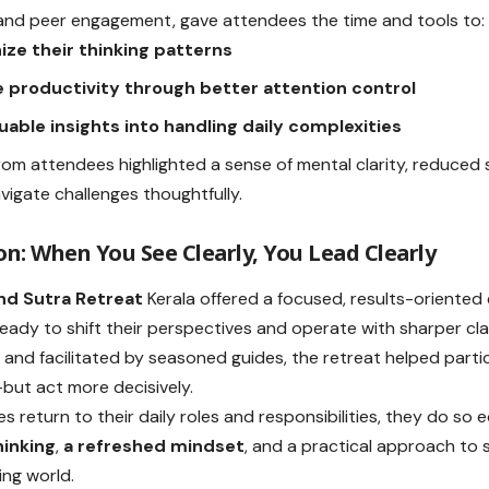
n and peer engagement, gave attendees the time and tools to:
ize their thinking patterns
 productivity through better attention control
uable insights into handling daily complexities
om attendees highlighted a sense of mental clarity, reduced
avigate challenges thoughtfully.
on: When You See Clearly, You Lead Clearly
d Sutra Retreat
Kerala offered a focused, results-oriented
ready to shift their perspectives and operate with sharper clar
and facilitated by seasoned guides, the retreat helped partic
—but act more decisively.
s return to their daily roles and responsibilities, they do so
hinking
,
a refreshed mindset
, and a practical approach to 
ng world.