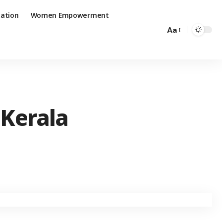
ation
Women Empowerment
Aa
 Kerala