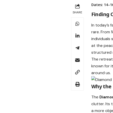
Dates: 14–16
SHARE
Finding C
In today’s 
rare. From
individuals 
at the peac
structured s
The retreat
known for i
around us.
Why the
The
Diamo
clutter. It
a more obje