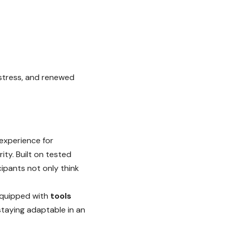
 stress, and renewed
 experience for
ity. Built on tested
ipants not only think
 equipped with
tools
staying adaptable in an