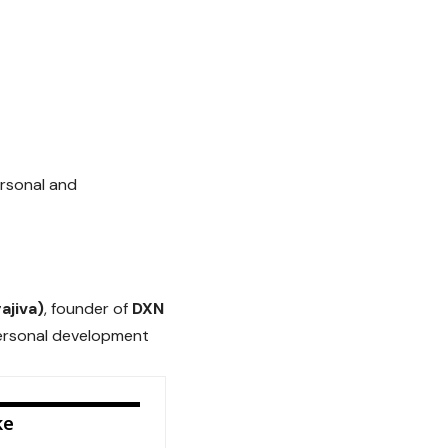
ersonal and
ajiva)
, founder of
DXN
personal development
ke