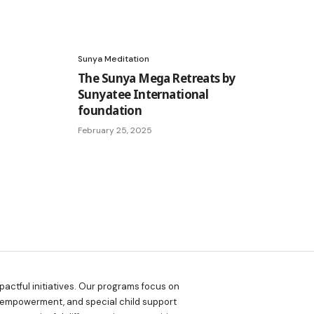
Sunya Meditation
The Sunya Mega Retreats by
Sunyatee International
foundation
February 25, 2025
actful initiatives. Our programs focus on
 empowerment, and special child support