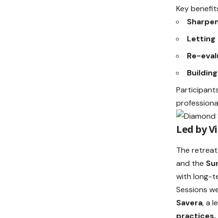
Key benefits
Sharpen
Letting
Re-eval
Buildin
Participant
professiona
Led by V
The retreat
and the
Su
with long-t
Sessions w
Savera
, a 
practices,