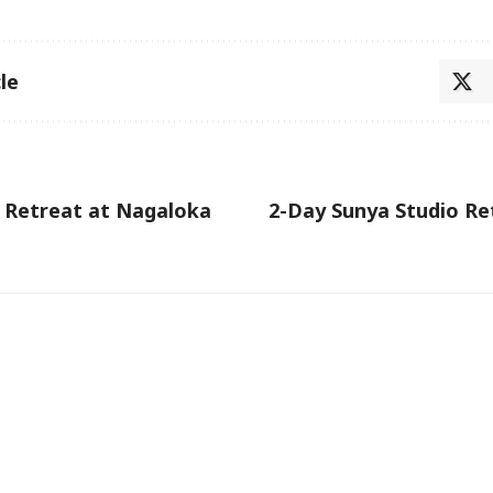
le
 Retreat at Nagaloka
2-Day Sunya Studio Re