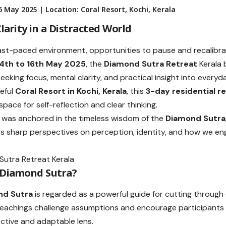
 May 2025 | Location: Coral Resort, Kochi, Kerala
larity in a Distracted World
fast-paced environment, opportunities to pause and recalibra
14th to 16th May 2025
, the
Diamond Sutra Retreat
Kerala 
seeking focus, mental clarity, and practical insight into every
eful
Coral Resort in Kochi, Kerala
, this
3-day residential r
pace for self-reflection and clear thinking.
 was anchored in the timeless wisdom of the
Diamond Sutra
ts sharp perspectives on perception, identity, and how we en
 Diamond Sutra?
nd Sutra
is regarded as a powerful guide for cutting through
s teachings challenge assumptions and encourage participants t
ctive and adaptable lens.