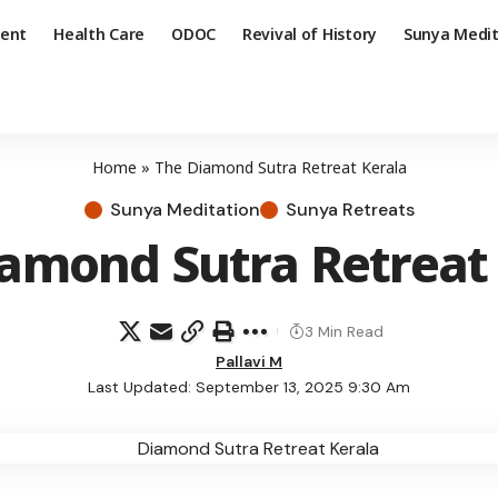
ent
Health Care
ODOC
Revival of History
Sunya Medit
Home
»
The Diamond Sutra Retreat Kerala
Sunya Meditation
Sunya Retreats
amond Sutra Retreat
3 Min Read
Pallavi M
Last Updated: September 13, 2025 9:30 Am