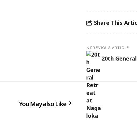
Share This Artic
PREVIOUS ARTICLE
20th General
You May also Like