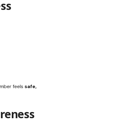
ss
ember feels
safe,
reness