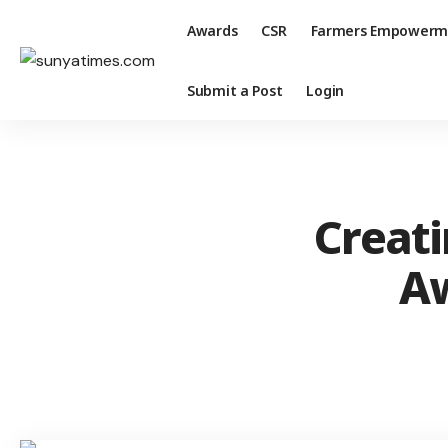
Awards
CSR
Farmers Empowerm
Submit a Post
Login
Creat
Aw