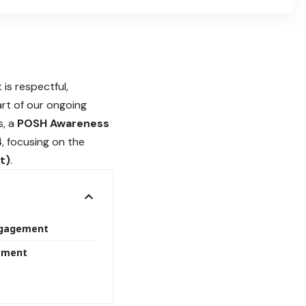
 is respectful,
part of our ongoing
s, a
POSH Awareness
4
, focusing on the
t)
.
ngagement
tment