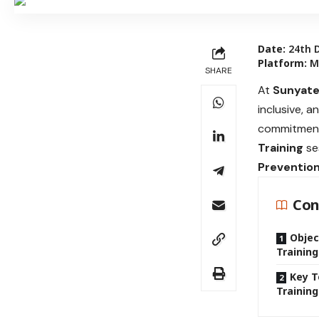
Date:
24th 
Platform:
Mi
SHARE
At
Sunyate
inclusive, a
commitment 
Training
se
Prevention
Con
Objec
Training
Key T
Training