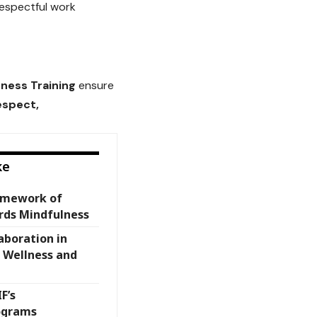
espectful work
ness Training
ensure
espect,
ke
amework of
rds Mindfulness
aboration in
 Wellness and
F’s
ograms