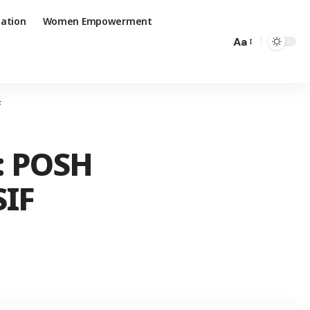
ation
Women Empowerment
Aa
F
: POSH
SIF