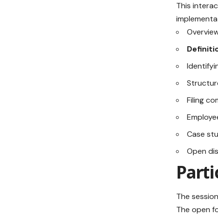
This intera
implementat
Overview
Definit
Identify
Structur
Filing c
Employee
Case stu
Open di
Part
The session
The open fo