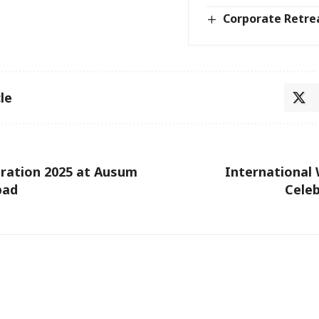
Corporate Retre
le
ration 2025 at Ausum
International
bad
Celeb