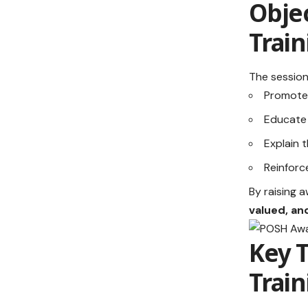
Objec
Train
The session
Promote
Educate
Explain 
Reinforc
By raising 
valued, a
Key 
Train