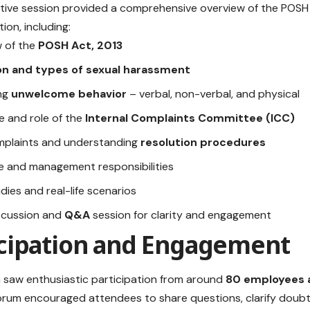
ctive session provided a comprehensive overview of the POSH
ion, including:
 of the
POSH Act, 2013
ion and types of sexual harassment
ing
unwelcome behavior
– verbal, non-verbal, and physical
e and role of the
Internal Complaints Committee (ICC)
omplaints and understanding
resolution procedures
 and management responsibilities
dies and real-life scenarios
scussion and
Q&A
session for clarity and engagement
icipation and Engagement
 saw enthusiastic participation from around
80 employees 
rum encouraged attendees to share questions, clarify doubt