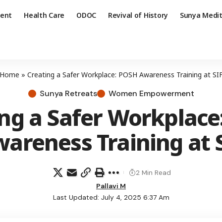
ent
Health Care
ODOC
Revival of History
Sunya Medit
Home
»
Creating a Safer Workplace: POSH Awareness Training at SI
Sunya Retreats
Women Empowerment
ing a Safer Workplace
areness Training at 
2 Min Read
Pallavi M
Last Updated: July 4, 2025 6:37 Am