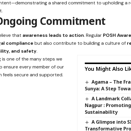
ontent—demonstrating a shared commitment to upholding a r
t.
Ongoing Commitment
elieve that
awareness leads to action
. Regular
POSH Aware
gal compliance
but also contribute to building a culture of
r
lity, and safety
.
ng is one of the many steps we
to ensure every member of our
You Might Also Li
n feels secure and supported.
Agama – The Fr
Sunya: A Step Towa
A Landmark Coll
Nagpur : Promoting
Sustainability
A Glimpse into SI
Transformative Pr