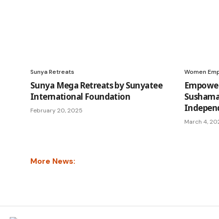
Sunya Retreats
Women Em
Sunya Mega Retreats by Sunyatee
Empoweri
International Foundation
Sushama’
Indepen
February 20, 2025
March 4, 20
More News: