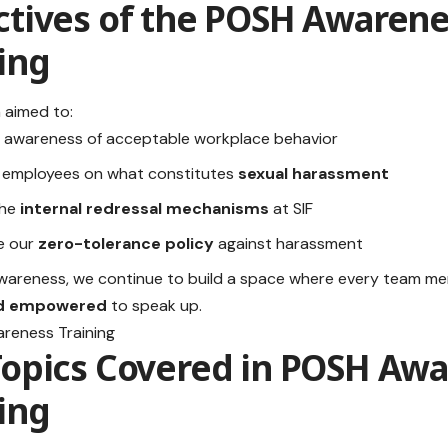
tives of the
POSH Awarene
ing
 aimed to:
 awareness of acceptable workplace behavior
 employees on what constitutes
sexual harassment
the
internal redressal mechanisms
at SIF
e our
zero-tolerance policy
against harassment
awareness, we continue to build a space where every team m
nd empowered
to speak up.
Topics Covered in
POSH Awa
ing