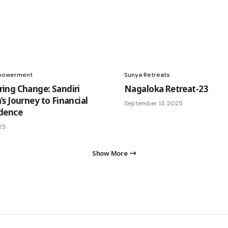
powerment
Sunya Retreats
ng Change: Sandiri
Nagaloka Retreat-23
s Journey to Financial
September 13, 2025
dence
25
Show More