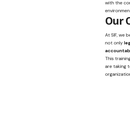
with the c
environmen
Our 
At SIF, we b
not only
le
accountabi
This traini
are taking 
organizatio