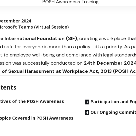
December 2024
crosoft Teams (Virtual Session)
e International Foundation (SIF)
, creating a workplace that
nd safe for everyone is more than a policy—it’s a priority. As 
to employee well-being and compliance with legal standard
ssion was successfully conducted on
24th December 202
 of Sexual Harassment at Workplace Act, 2013 (POSH Ac
tents
tives of the POSH Awareness
Participation and E
Our Ongoing Commi
opics Covered in POSH Awareness