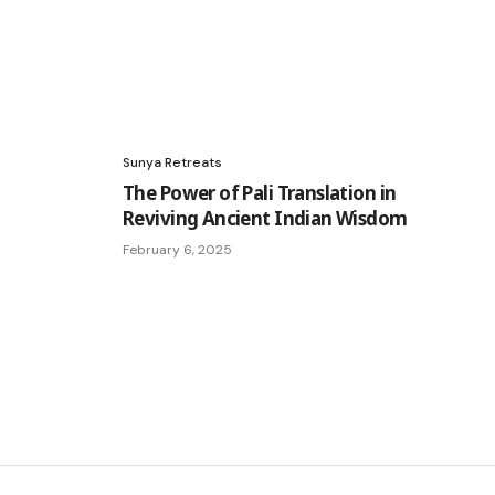
Sunya Retreats
The Power of Pali Translation in
Reviving Ancient Indian Wisdom
February 6, 2025