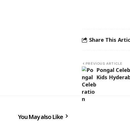
Share This Artic
PREVIOUS ARTICLE
Pongal Celeb
Kids Hydera
You May also Like