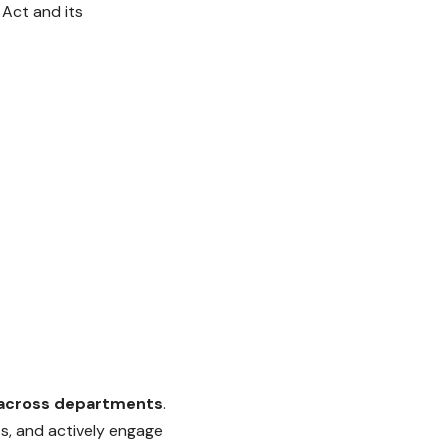
 Act and its
across departments
.
s, and actively engage