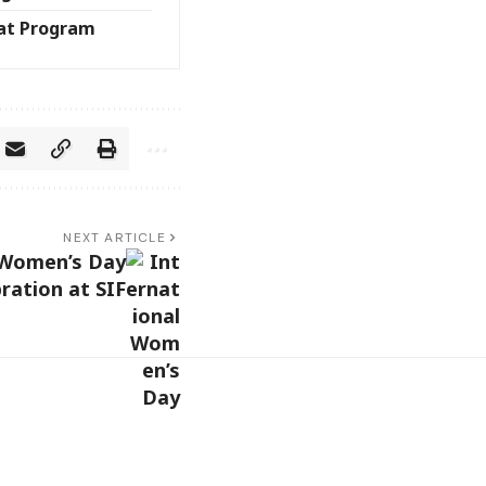
at Program
NEXT ARTICLE
 Women’s Day
ration at SIF