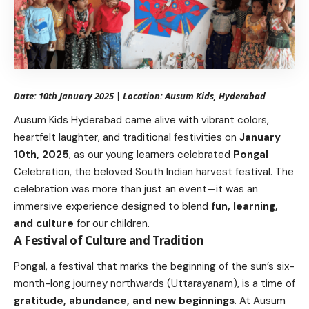
Date: 10th January 2025 | Location: Ausum Kids, Hyderabad
Ausum Kids Hyderabad came alive with vibrant colors,
heartfelt laughter, and traditional festivities on
January
10th, 2025
, as our young learners celebrated
Pongal
Celebration, the beloved South Indian harvest festival. The
celebration was more than just an event—it was an
immersive experience designed to blend
fun, learning,
and culture
for our children.
A Festival of Culture and Tradition
Pongal, a festival that marks the beginning of the sun’s six-
month-long journey northwards (Uttarayanam), is a time of
gratitude, abundance, and new beginnings
. At Ausum