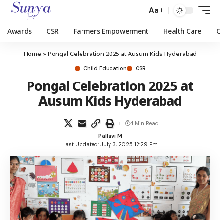
Aa
Awards
CSR
Farmers Empowerment
Health Care
Home
»
Pongal Celebration 2025 at Ausum Kids Hyderabad
Child Education
CSR
Pongal Celebration 2025 at
Ausum Kids Hyderabad
4 Min Read
Pallavi M
Last Updated: July 3, 2025 12:29 Pm