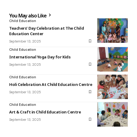
You May also Like
Child Education
Teachers’ Day Celebration at The Child
Education Center
September 13, 2025
Child Education
International Yoga Day for Kids
September 13, 2025
Child Education
Holi Celebration At Child Education Centre
September 13, 2025
Child Education
Art & Craft in Child Education Centre
September 13, 2025