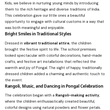
Kids, we believe in nurturing young minds by introducing
them to the rich heritage and diverse traditions of India.
This celebration gave our little ones a beautiful
opportunity to engage with cultural customs in a way that
was both meaningful and enjoyable.
Bright Smiles in Traditional Styles
Dressed in
vibrant traditional attire
, the children
brought the festive spirit to life. The school premises
looked spectacular with colorful decorations, hand-made
crafts, and festive art installations that reflected the
warmth and joy of Pongal. The sight of happy, traditionally
dressed children added a charming and authentic touch to
the event.
Rangoli, Music, and Dancing in Pongal Celebration
The celebration began with a
Rangoli-making activity
,
where the children enthusiastically created beautiful,
colorful designs using natural powders and flower petals.