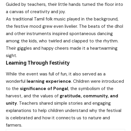
Guided by teachers, their little hands turned the floor into
a canvas of creativity and joy.
As traditional Tamil folk music played in the background,
the festive mood grew even livelier. The beats of the dhol
and other instruments inspired spontaneous dancing
among the kids, who twirled and clapped to the rhythm.
Their giggles and happy cheers made it a heartwarming
sight.
Learning Through Festivity
While the event was full of fun, it also served as a
wonderful
learning experience
. Children were introduced
to the
significance of Pongal
, the symbolism of the
harvest, and the values of
gratitude, community, and
unity
. Teachers shared simple stories and engaging
explanations to help children understand why the festival
is celebrated and how it connects us to nature and
farmers.