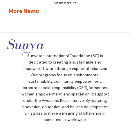
Show More
More News:
Sunyatee International Foundation (SIF) is
dedicated to creating a sustainable and
empowered future through impactful initiatives.
Our programs focus on environmental
sustainability, community empowerment,
corporate social responsibility (CSR), farmer and
women empowerment, and special child support
under the Awesome Kids initiative. By fostering
innovation, education, and holistic development,
SIF strives to make a meaningful difference in
communities worldwide.