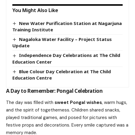
You Might Also Like
New Water Purification Station at Nagarjuna
Training Institute
Nagaloka Water Facility – Project Status
Update
Independence Day Celebrations at The Child
Education Center
Blue Colour Day Celebration at The Child
Education Centre
A Day to Remember: Pongal Celebration
The day was filled with
sweet Pongal wishes
, warm hugs,
and the spirit of togetherness. Children shared snacks,
played traditional games, and posed for pictures with
festive props and decorations. Every smile captured was a
memory made.