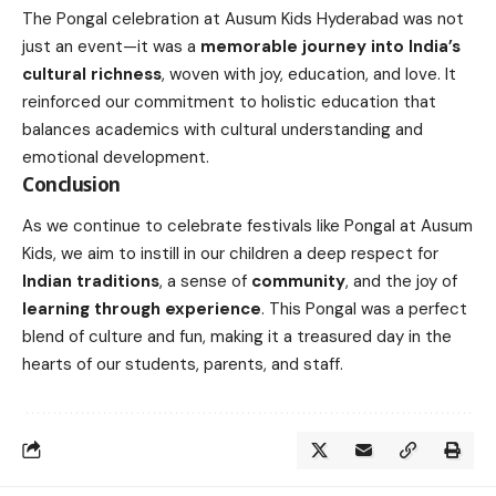
The Pongal celebration at Ausum Kids Hyderabad was not
just an event—it was a
memorable journey into India’s
cultural richness
, woven with joy, education, and love. It
reinforced our commitment to holistic education that
balances academics with cultural understanding and
emotional development.
Conclusion
As we continue to celebrate festivals like Pongal at Ausum
Kids, we aim to instill in our children a deep respect for
Indian traditions
, a sense of
community
, and the joy of
learning through experience
. This Pongal was a perfect
blend of culture and fun, making it a treasured day in the
hearts of our students, parents, and staff.