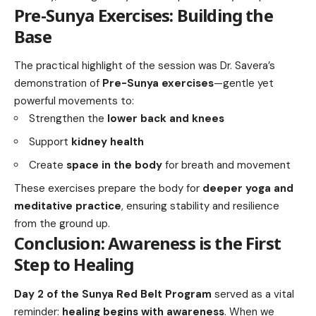
Pre-Sunya Exercises: Building the
Base
The practical highlight of the session was Dr. Savera’s
demonstration of
Pre-Sunya exercises
—gentle yet
powerful movements to:
Strengthen the
lower back and knees
Support
kidney health
Create
space in the body
for breath and movement
These exercises prepare the body for
deeper yoga and
meditative practice
, ensuring stability and resilience
from the ground up.
Conclusion: Awareness is the First
Step to Healing
Day 2 of the Sunya Red Belt Program
served as a vital
reminder:
healing begins with awareness
. When we