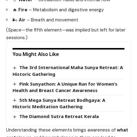
🔥
Fire
– Metabolism and digestive energy
🌬️
Air
– Breath and movement
(
Space
—the fifth element—was implied but left for later
sessions.)
You Might Also Like
The 3rd International Maha Sunya Retreat: A
Historic Gathering
Pink Sunyathon: A Unique Run for Women’s
Health and Breast Cancer Awareness
5th Mega Sunya Retreat Bodhgaya: A
Historic Meditation Gathering
The Diamond Sutra Retreat Kerala
Understanding these elements brings awareness of
what