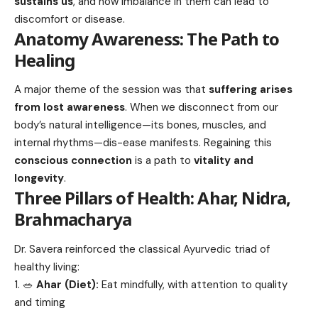
sustains us
, and how imbalance in them can lead to
discomfort or disease.
Anatomy Awareness: The Path to
Healing
A major theme of the session was that
suffering arises
from lost awareness
. When we disconnect from our
body’s natural intelligence—its bones, muscles, and
internal rhythms—dis-ease manifests. Regaining this
conscious connection
is a path to
vitality and
longevity
.
Three Pillars of Health: Ahar, Nidra,
Brahmacharya
Dr. Savera reinforced the classical Ayurvedic triad of
healthy living:
🥗
Ahar (Diet):
Eat mindfully, with attention to quality
and timing