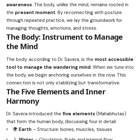
awareness
. The body, unlike the mind, remains rooted in
the
present moment
. By reconnecting with posture
through repeated practice, we lay the groundwork for
managing thoughts, emotions, and stress.
The Body: Instrument to Manage
the Mind
The body, according to Dr. Savera, is the
most accessible
tool to manage the wandering mind
. When we tune into
the body, we begin anchoring ourselves in the now. This
connection is not only stabilizing but transformative.
The Five Elements and Inner
Harmony
Dr. Savera introduced the
five elements
(Mahabhutas)
that form the human body, discussing four in detail:
🌍
Earth
– Structure: bones, muscles, tissues
💧
Water
– Circulation: fluids and internal flow