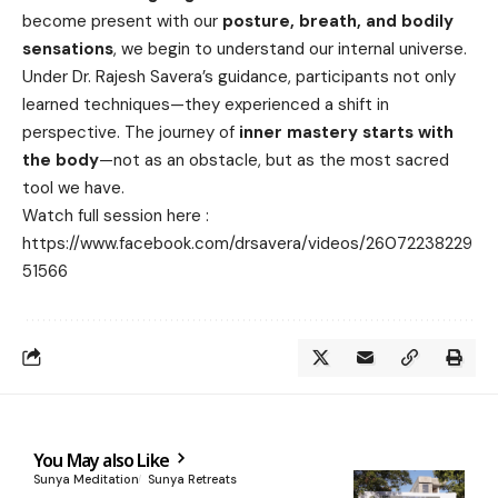
become present with our
posture, breath, and bodily
sensations
, we begin to understand our internal universe.
Under Dr. Rajesh Savera’s guidance, participants not only
learned techniques—they experienced a shift in
perspective. The journey of
inner mastery starts with
the body
—not as an obstacle, but as the most sacred
tool we have.
Watch full session here :
https://www.facebook.com/drsavera/videos/26072238229
51566
You May also Like
Sunya Meditation
Sunya Retreats