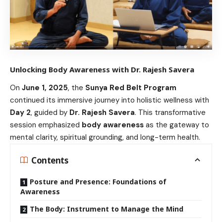
Unlocking Body Awareness with Dr. Rajesh Savera
On
June 1, 2025
, the
Sunya Red Belt Program
continued its immersive journey into holistic wellness with
Day 2
, guided by
Dr. Rajesh Savera
. This transformative
session emphasized
body awareness
as the gateway to
mental clarity, spiritual grounding, and long-term health.
Contents
Posture and Presence: Foundations of
Awareness
The Body: Instrument to Manage the Mind