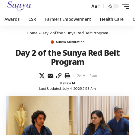
Aa
Awards
CSR
Farmers Empowerment
Health Care
Home
»
Day 2 of the Sunya Red Belt Program
Sunya Meditation
Day 2 of the Sunya Red Belt
Program
4 Min Read
Pallavi M
Last Updated: July 4, 2025 7:53 Am