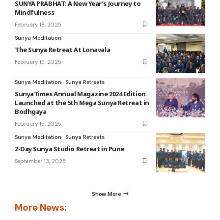
SUNYA PRABHAT: A New Year’s Journey to
Mindfulness
February 18, 2025
Sunya Meditation
The Sunya Retreat At Lonavala
February 15, 2025
Sunya Meditation
Sunya Retreats
SunyaTimes Annual Magazine 2024 Edition
Launched at the 5th Mega Sunya Retreat in
Bodhgaya
February 15, 2025
Sunya Meditation
Sunya Retreats
2-Day Sunya Studio Retreat in Pune
September 13, 2025
Show More
More News: