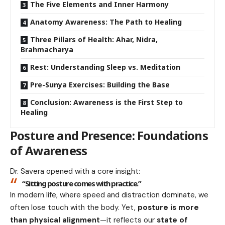
The Five Elements and Inner Harmony
Anatomy Awareness: The Path to Healing
Three Pillars of Health: Ahar, Nidra,
Brahmacharya
Rest: Understanding Sleep vs. Meditation
Pre-Sunya Exercises: Building the Base
Conclusion: Awareness is the First Step to
Healing
Posture and Presence: Foundations
of Awareness
Dr. Savera opened with a core insight:
“Sitting posture comes with practice.”
In modern life, where speed and distraction dominate, we
often lose touch with the body. Yet,
posture is more
than physical alignment
—it reflects our
state of