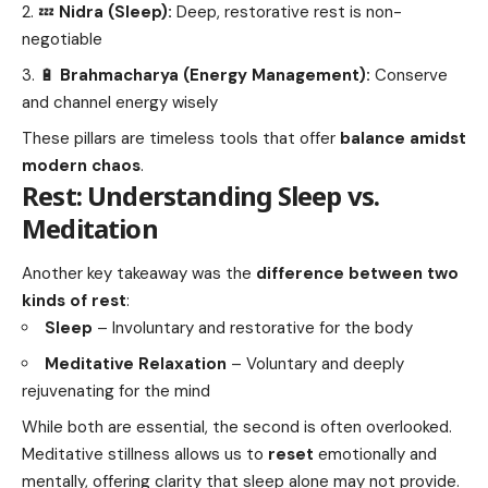
💤
Nidra (Sleep):
Deep, restorative rest is non-
negotiable
🔋
Brahmacharya (Energy Management):
Conserve
and channel energy wisely
These pillars are timeless tools that offer
balance amidst
modern chaos
.
Rest: Understanding Sleep vs.
Meditation
Another key takeaway was the
difference between two
kinds of rest
:
Sleep
– Involuntary and restorative for the body
Meditative Relaxation
– Voluntary and deeply
rejuvenating for the mind
While both are essential, the second is often overlooked.
Meditative stillness allows us to
reset
emotionally and
mentally, offering clarity that sleep alone may not provide.