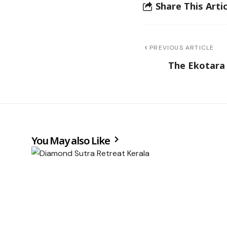
Share This Artic
PREVIOUS ARTICLE
The Ekotara
You May also Like