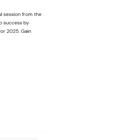
ul session from the
to success by
for 2025. Gain