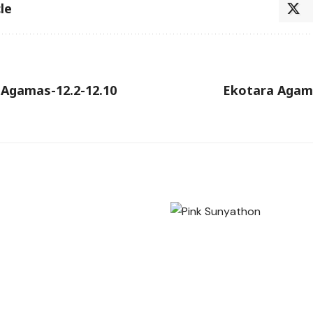
le
 Agamas-12.2-12.10
Ekotara Agama