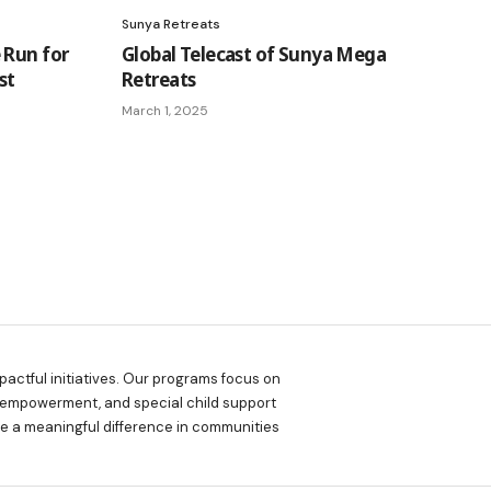
Sunya Retreats
 Run for
Global Telecast of Sunya Mega
st
Retreats
March 1, 2025
actful initiatives. Our programs focus on
 empowerment, and special child support
ake a meaningful difference in communities