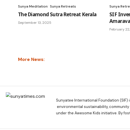
Sunya Meditation
Sunya Retreats
Sunya Retre
The Diamond Sutra Retreat Kerala
SIF Inve
Amaravat
September 13, 2025
February 22
More News:
Sunyatee International Foundation (SIF) 
environmental sustainability, communit
under the Awesome Kids initiative. By fos