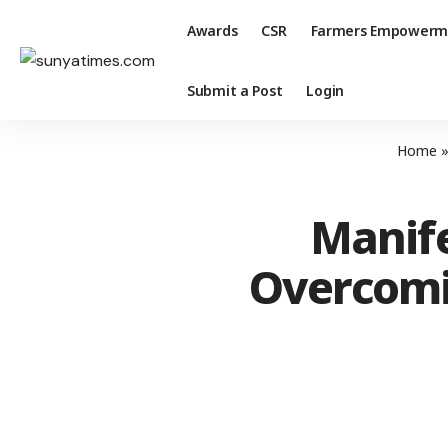
Awards
CSR
Farmers Empowerm
Submit a Post
Login
Home
Manife
Overcomi