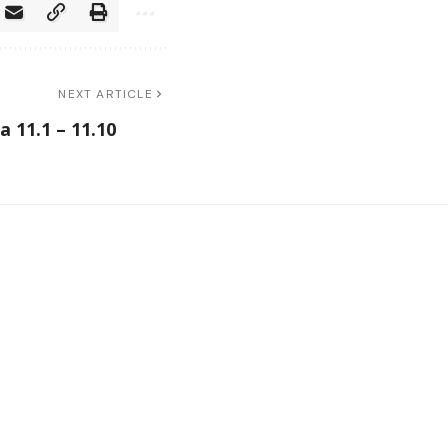
NEXT ARTICLE
 11.1 – 11.10