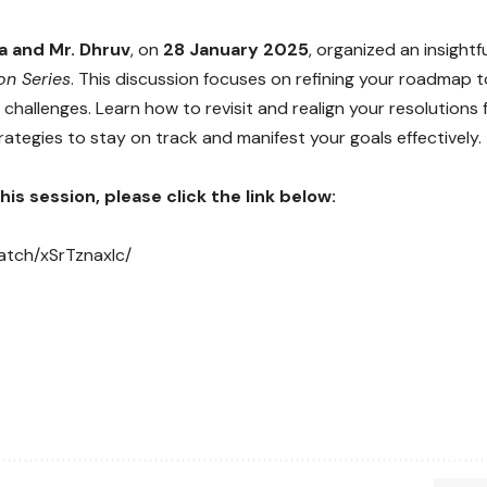
 and Mr. Dhruv
, on
28 January 2025
, organized an insightf
on Series
. This discussion focuses on refining your roadmap 
challenges. Learn how to revisit and realign your resolutions 
rategies to stay on track and manifest your goals effectively.
is session, please click the link below:
watch/xSrTznaxIc/