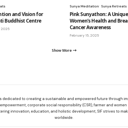
ats
Sunya Meditation
Sunya Retreats
ntion and Vision for
Pink Sunyathon: A Unique
i Buddhist Centre
Women’s Health and Brea
Cancer Awareness
, 2025
February 15, 2025
Show More
is dedicated to creating a sustainable and empowered future through imp
y empowerment, corporate social responsibility (CSR), farmer and women
tering innovation, education, and holistic development, SIF strives to m
worldwide.