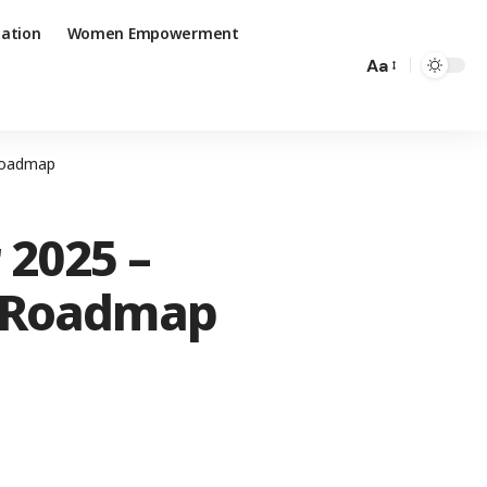
ation
Women Empowerment
Aa
 Roadmap
 2025 –
e Roadmap