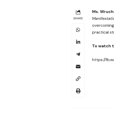
Ms. Wrucha
Manifestati
SHARE
overcoming 
practical st
To watch th
https://fb.