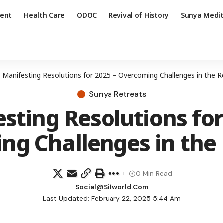
ent
Health Care
ODOC
Revival of History
Sunya Medit
»
Manifesting Resolutions for 2025 – Overcoming Challenges in the
Sunya Retreats
sting Resolutions for
ng Challenges in th
0 Min Read
Social@sifworld.com
Last Updated: February 22, 2025 5:44 Am